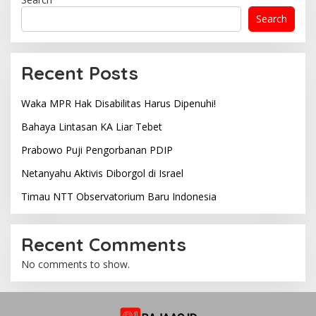
Search
Recent Posts
Waka MPR Hak Disabilitas Harus Dipenuhi!
Bahaya Lintasan KA Liar Tebet
Prabowo Puji Pengorbanan PDIP
Netanyahu Aktivis Diborgol di Israel
Timau NTT Observatorium Baru Indonesia
Recent Comments
No comments to show.