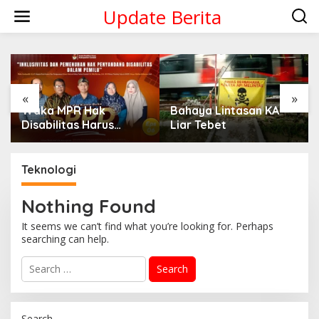
Skip
Update Berita
to
content
«
»
Waka MPR Hak
Bahaya Lintasan KA
Disabilitas Harus
Liar Tebet
Dipenuhi!
Teknologi
Nothing Found
It seems we can’t find what you’re looking for. Perhaps
searching can help.
Search
for:
Search